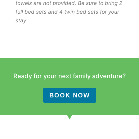
towels are not provided. Be sure to bring 2
full bed sets and 4 twin bed sets for your
stay.
Ready for your next family adventure?
BOOK NOW