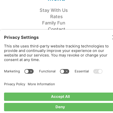
Stay With Us
Rates
Family Fun
Contact
COME WORK WITH US!
CHECK IN/OUT
Campsites
Check In: 3pm
Check Out: 11am
Cabins
Check In: 3pm
Check Out: 11am