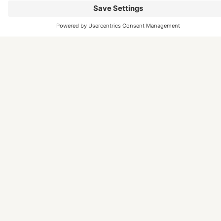
Marketing funding provided by Somerset