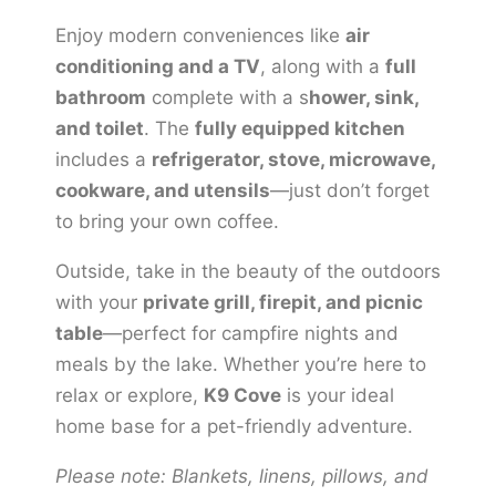
Enjoy modern conveniences like
air
conditioning and a TV
, along with a
full
bathroom
complete with a s
hower, sink,
and toilet
. The
fully equipped kitchen
includes a
refrigerator, stove, microwave,
cookware, and utensils
—just don’t forget
to bring your own coffee.
Outside, take in the beauty of the outdoors
with your
private grill, firepit, and picnic
table
—perfect for campfire nights and
meals by the lake. Whether you’re here to
relax or explore,
K9 Cove
is your ideal
home base for a pet-friendly adventure.
Please note: Blankets, linens, pillows, and