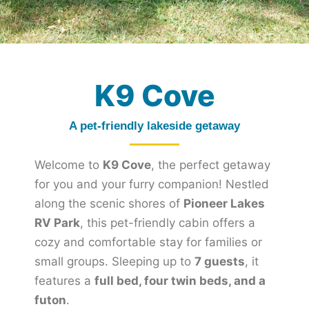
K9 Cove
A pet-friendly lakeside getaway
Welcome to
K9 Cove
, the perfect getaway
for you and your furry companion! Nestled
along the scenic shores of
Pioneer Lakes
RV Park
, this pet-friendly cabin offers a
cozy and comfortable stay for families or
small groups. Sleeping up to
7 guests
, it
features a
full bed, four twin beds, and a
futon
.