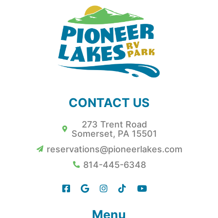
CONTACT US
273 Trent Road
Somerset, PA 15501
reservations@pioneerlakes.com
814-445-6348
Menu