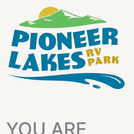
YOU ARE