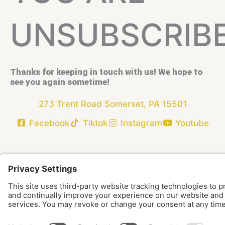
UNSUBSCRIB
Thanks for keeping in touch with us! We hope to
see you again sometime!
273 Trent Road Somerset, PA 15501
Facebook
Tiktok
Instagram
Youtube